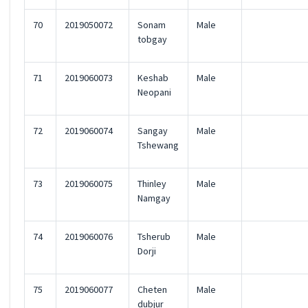
70
2019050072
Sonam
Male
tobgay
71
2019060073
Keshab
Male
Neopani
72
2019060074
Sangay
Male
Tshewang
73
2019060075
Thinley
Male
Namgay
74
2019060076
Tsherub
Male
Dorji
75
2019060077
Cheten
Male
dubjur