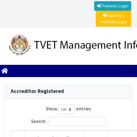
Trainees Login
Agency /
Institute Login
Accreditor Registered
Show
entries
Search: