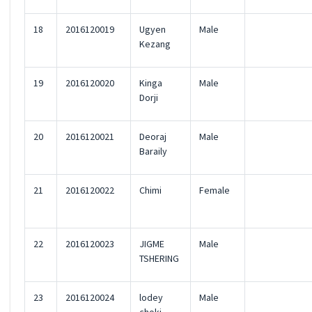
18
2016120019
Ugyen
Male
Kezang
19
2016120020
Kinga
Male
Dorji
20
2016120021
Deoraj
Male
Baraily
21
2016120022
Chimi
Female
22
2016120023
JIGME
Male
TSHERING
23
2016120024
lodey
Male