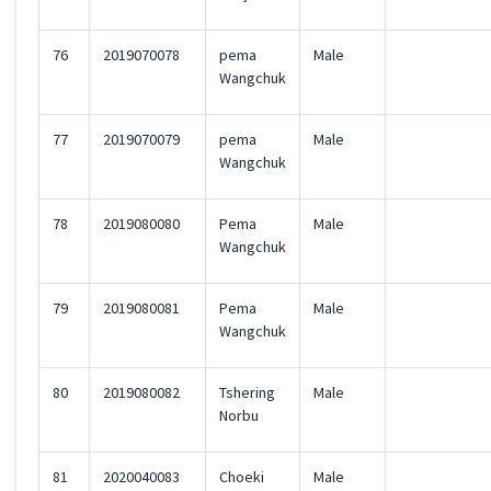
76
2019070078
pema
Male
Wangchuk
77
2019070079
pema
Male
Wangchuk
78
2019080080
Pema
Male
Wangchuk
79
2019080081
Pema
Male
Wangchuk
80
2019080082
Tshering
Male
Norbu
81
2020040083
Choeki
Male