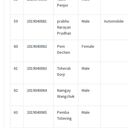
Penjor
59
2019040061
prabhu
Male
Automobile
Narayan
Pradhan
60
2019040062
Pem
Female
Dechen
61
2019040063
Tsherub
Male
Dorji
62
2019040064
Namgay
Male
Wangchuk
63
2019040065
Pemba
Male
Tshering