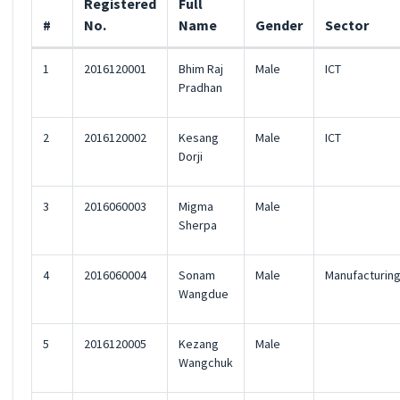
Registered
Full
#
No.
Name
Gender
Sector
1
2016120001
Bhim Raj
Male
ICT
Pradhan
2
2016120002
Kesang
Male
ICT
Dorji
3
2016060003
Migma
Male
Sherpa
4
2016060004
Sonam
Male
Manufacturin
Wangdue
5
2016120005
Kezang
Male
Wangchuk