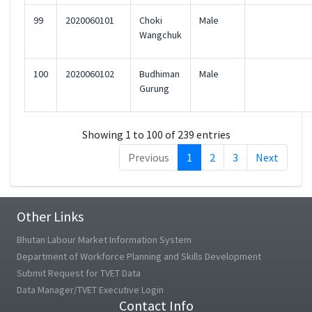
99
2020060101
Choki
Male
Wangchuk
100
2020060102
Budhiman
Male
Gurung
Showing 1 to 100 of 239 entries
Previous
1
2
3
Next
Other Links
Bhutan Labour Market Information System
Department of Workforce Planning and Skills Development
Submit Request for TVET Data
Data Manager/TVET Executive Login
Contact Info