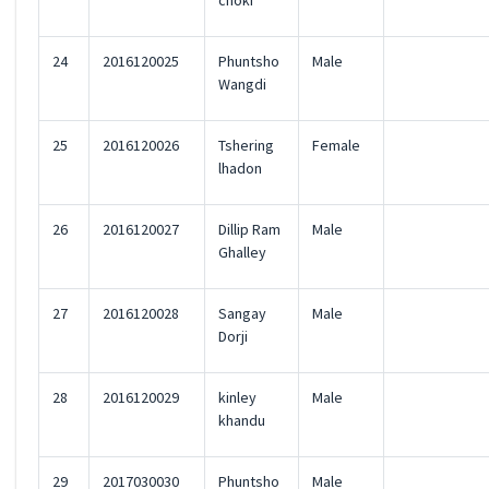
choki
24
2016120025
Phuntsho
Male
Wangdi
25
2016120026
Tshering
Female
lhadon
26
2016120027
Dillip Ram
Male
Ghalley
27
2016120028
Sangay
Male
Dorji
28
2016120029
kinley
Male
khandu
29
2017030030
Phuntsho
Male