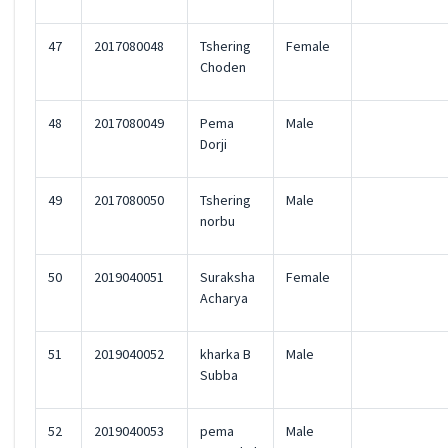
47
2017080048
Tshering
Female
Choden
48
2017080049
Pema
Male
Dorji
49
2017080050
Tshering
Male
norbu
50
2019040051
Suraksha
Female
Acharya
51
2019040052
kharka B
Male
Subba
52
2019040053
pema
Male