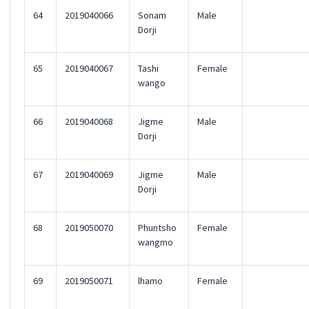
64
2019040066
Sonam
Male
Dorji
65
2019040067
Tashi
Female
wango
66
2019040068
Jigme
Male
Dorji
67
2019040069
Jigme
Male
Dorji
68
2019050070
Phuntsho
Female
wangmo
69
2019050071
lhamo
Female