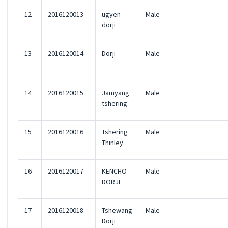
12
2016120013
ugyen
Male
dorji
13
2016120014
Dorji
Male
14
2016120015
Jamyang
Male
tshering
15
2016120016
Tshering
Male
Thinley
16
2016120017
KENCHO
Male
DORJI
17
2016120018
Tshewang
Male
Dorji