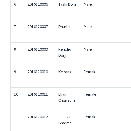
6
2016120006
Tashi Dorji
Male
7
2016120007
Phurba
Male
8
2016120009
kencho
Male
Dorji
9
2016120010
Kezang
Female
10
2016120011
Lham
Female
Chenzom
11
2016120012
Januka
Female
Sharma