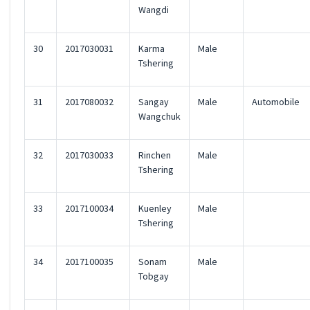
Wangdi
30
2017030031
Karma
Male
Tshering
31
2017080032
Sangay
Male
Automobile
Wangchuk
32
2017030033
Rinchen
Male
Tshering
33
2017100034
Kuenley
Male
Tshering
34
2017100035
Sonam
Male
Tobgay