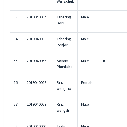
Wangchuk
53
2019040054
Tshering
Male
Dorji
54
2019040055
Tshering
Male
Penjor
55
2019040056
Sonam
Male
ICT
Phuntsho
56
2019040058
Rinzin
Female
wangmo
57
2019040059
Rinzin
Male
wangdi
58
2019040060
Tashi
Male