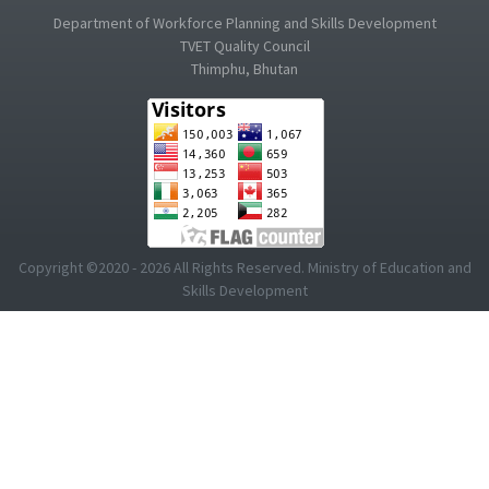
Department of Workforce Planning and Skills Development
TVET Quality Council
Thimphu, Bhutan
Copyright ©2020 - 2026 All Rights Reserved. Ministry of Education and
Skills Development