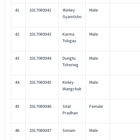
41
2017080042
thinley
Male
Gyamtsho
42
2017080043
Karma
Male
Tobgay
43
2017080044
Dungtu
Male
Tshering
44
2017080045
Kinley
Male
Wangchuk
45
2017080046
Sital
Female
Pradhan
46
2017080047
Sonam
Male