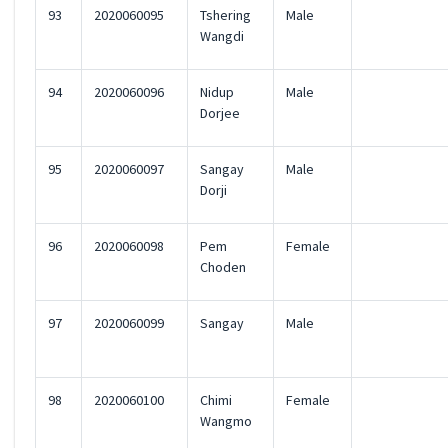
93
2020060095
Tshering
Male
Wangdi
94
2020060096
Nidup
Male
Dorjee
95
2020060097
Sangay
Male
Dorji
96
2020060098
Pem
Female
Choden
97
2020060099
Sangay
Male
98
2020060100
Chimi
Female
Wangmo