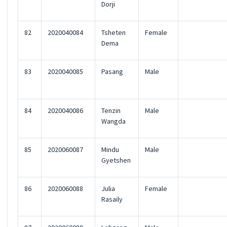
Dorji
82
2020040084
Tsheten
Female
Dema
83
2020040085
Pasang
Male
84
2020040086
Tenzin
Male
Wangda
85
2020060087
Mindu
Male
Gyetshen
86
2020060088
Julia
Female
Rasaily