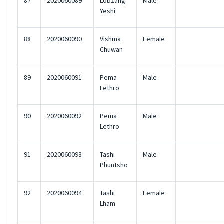
87
2020060089
Lobzang
Male
Yeshi
88
2020060090
Vishma
Female
Chuwan
89
2020060091
Pema
Male
Lethro
90
2020060092
Pema
Male
Lethro
91
2020060093
Tashi
Male
Phuntsho
92
2020060094
Tashi
Female
Lham