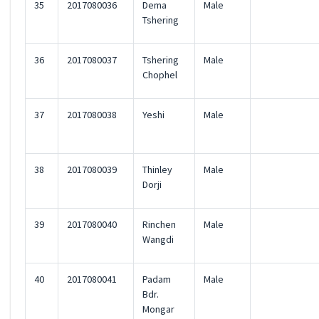
35
2017080036
Dema
Male
Tshering
36
2017080037
Tshering
Male
Chophel
37
2017080038
Yeshi
Male
38
2017080039
Thinley
Male
Dorji
39
2017080040
Rinchen
Male
Wangdi
40
2017080041
Padam
Male
Bdr.
Mongar