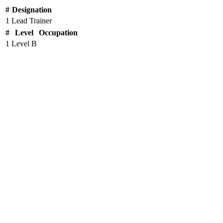
#
Designation
1
Lead Trainer
#
Level
Occupation
1
Level B