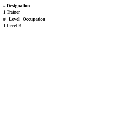
#
Designation
1
Trainer
#
Level
Occupation
1
Level B