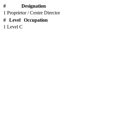
#
Designation
1
Proprietor / Centre Director
#
Level
Occupation
1
Level C