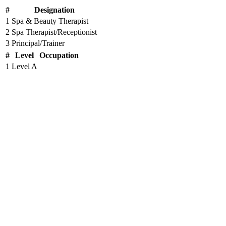
#
Designation
1
Spa & Beauty Therapist
2
Spa Therapist/Receptionist
3
Principal/Trainer
#
Level
Occupation
1
Level A