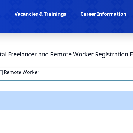
Vacancies & Trainings
Career Information
ital Freelancer and Remote Worker Registration 
Remote Worker