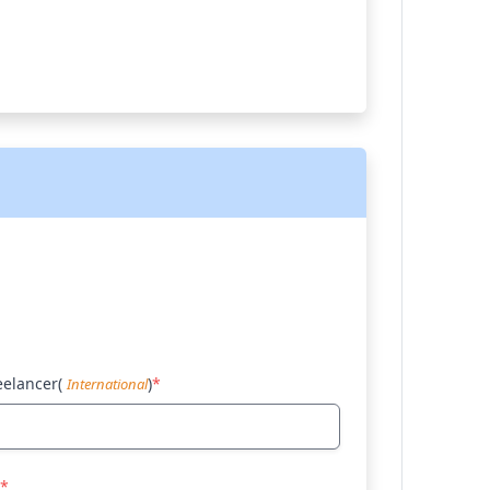
eelancer(
)
*
International
*