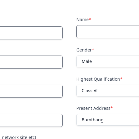
Name
*
Gender
*
Highest Qualification
*
Present Address
*
l network site etc)