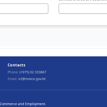
Contacts
Phone:
(+975) 02 333867
Email:
ict@moice.gov.bt
ry, Commerce and Employment.