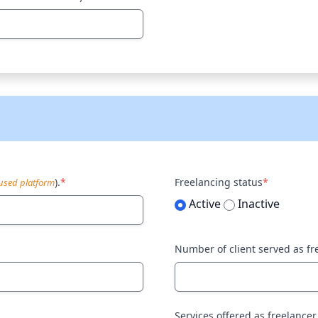
).
*
Freelancing status
*
sed platform
Active
Inactive
Number of client served as fr
Services offered as freelancer.