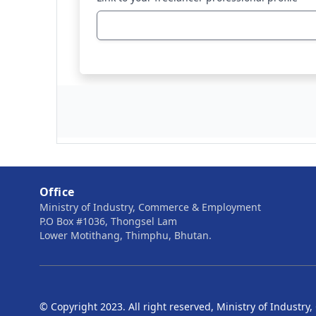
Office
Ministry of Industry, Commerce & Employment
P.O Box #1036, Thongsel Lam
Lower Motithang, Thimphu, Bhutan.
© Copyright 2023. All right reserved, Ministry of Indust