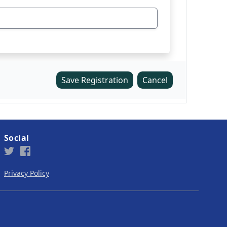
Save Registration
Cancel
Social
Privacy Policy