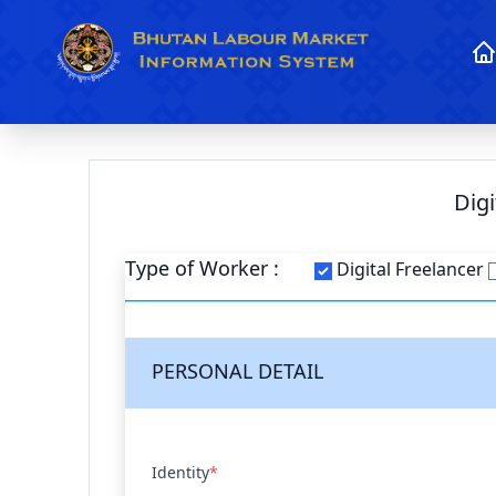
Dig
Type of Worker :
Digital Freelancer
PERSONAL DETAIL
Identity
*