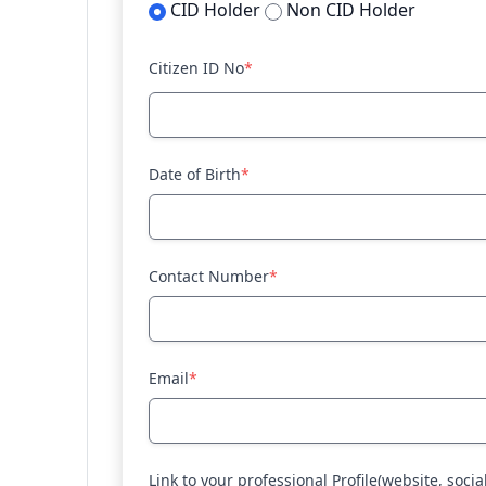
CID Holder
Non CID Holder
Citizen ID No
*
Date of Birth
*
Contact Number
*
Email
*
Link to your professional Profile(website, socia