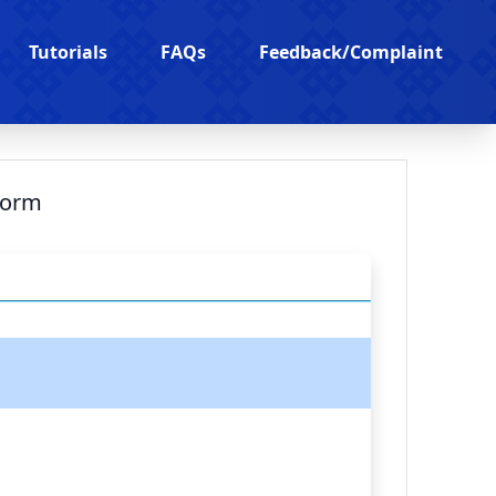
Tutorials
FAQs
Feedback/Complaint
Form