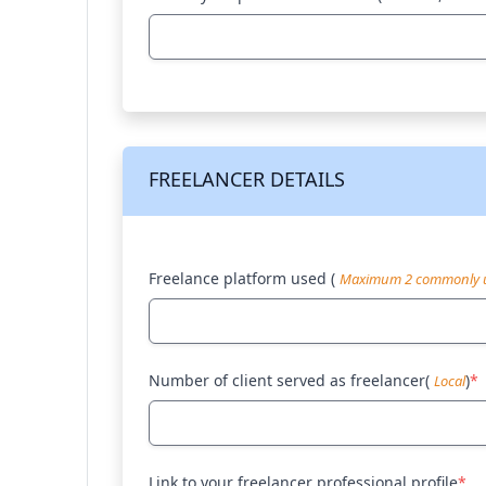
FREELANCER DETAILS
Freelance platform used (
Maximum 2 commonly u
Number of client served as freelancer(
)
*
Local
Link to your freelancer professional profile
*