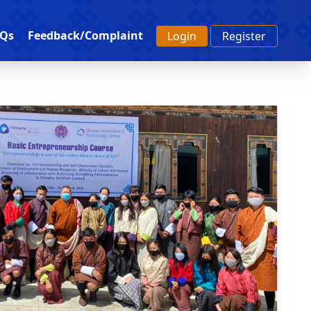
Qs
Feedback/Complaint
Login
Register