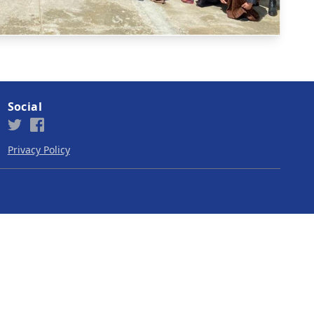
Social
Privacy Policy