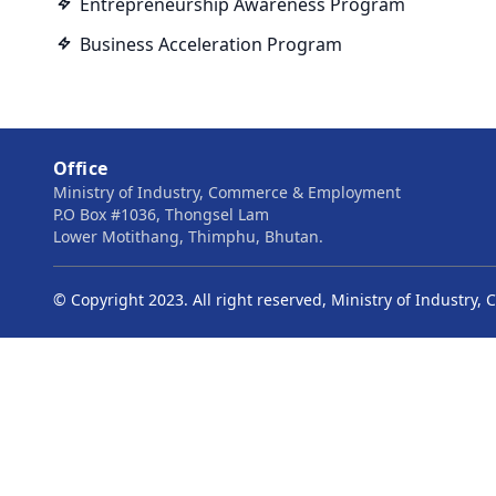
Entrepreneurship Awareness Program
Business Acceleration Program
Office
Ministry of Industry, Commerce & Employment
P.O Box #1036, Thongsel Lam
Lower Motithang, Thimphu, Bhutan.
© Copyright 2023. All right reserved, Ministry of Industr