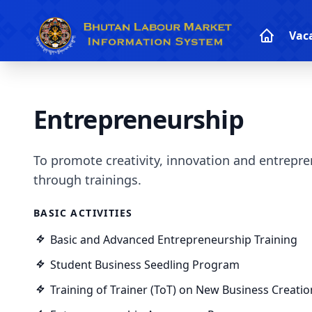
Vac
Entrepreneurship
To promote creativity, innovation and entrepre
through trainings.
BASIC ACTIVITIES
Basic and Advanced Entrepreneurship Training
Student Business Seedling Program
Training of Trainer (ToT) on New Business Creatio