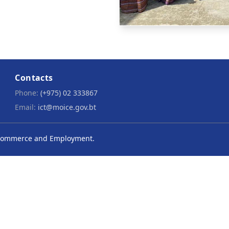
Contacts
Phone:
(+975) 02 333867
Email:
ict@moice.gov.bt
y, Commerce and Employment.