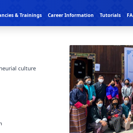
ancies & Trainings
Career Information
Tutorials
FA
neurial culture
n