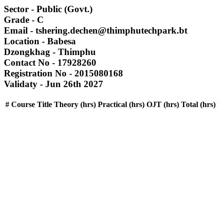
Sector
- Public (Govt.)
Grade
- C
Email
- tshering.dechen@thimphutechpark.bt
Location
- Babesa
Dzongkhag
- Thimphu
Contact No
- 17928260
Registration No
- 2015080168
Validaty
- Jun 26th 2027
#
Course Title
Theory (hrs)
Practical (hrs)
OJT (hrs)
Total (hrs)