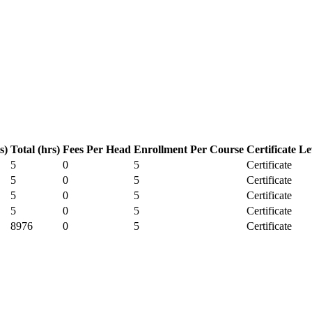
s)
Total (hrs)
Fees Per Head
Enrollment Per Course
Certificate Le
5
0
5
Certificate
5
0
5
Certificate
5
0
5
Certificate
5
0
5
Certificate
8976
0
5
Certificate