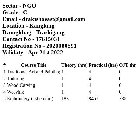
Sector
- NGO
Grade
- C
Email
- draktshoeast@gmail.com
Location
- Kanglung
Dzongkhag
- Trashigang
Contact No
- 17615031
Registration No
- 2020080591
Validaty
- Apr 21st 2022
#
Course Title
Theory (hrs)
Practical (hrs)
OJT (hr
1
Traditional Art and Painting
1
4
0
2
Tailoring
1
4
0
3
Wood Carving
1
4
0
4
Weaving
1
4
0
5
Embroidery (Tshemdru)
183
8457
336