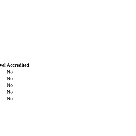
vel
Accredited
No
No
No
No
No