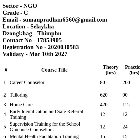
Sector
- NGO
Grade
- C
Email
- sumanpradhan6560@gmail.com
Location
- Selaykha
Dzongkhag
- Thimphu
Contact No
- 17853905
Registration No
- 2020030583
Validaty
- Mar 10th 2027
Theory
Practic
#
Course Title
(hrs)
(hrs)
1
Career Counselor
80
200
2
Tailoring
620
00
3
Home Care
420
115
Early Identification and Safe Referral
4
12
12
Training
Supervision Training for the School
5
12
24
Guidance Counsellors
6
Mental Health Facilitation Training
15
15