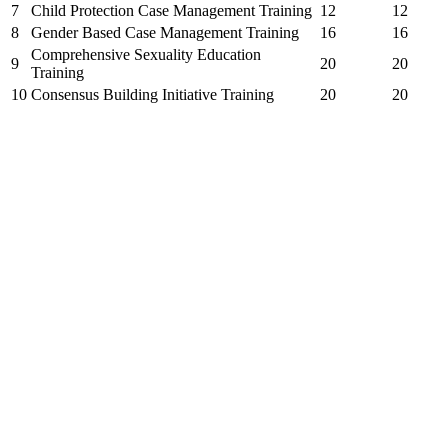
7
Child Protection Case Management Training
12
12
8
Gender Based Case Management Training
16
16
Comprehensive Sexuality Education
9
20
20
Training
10
Consensus Building Initiative Training
20
20