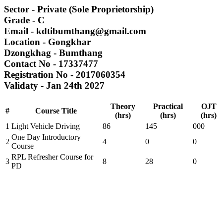
Sector
- Private (Sole Proprietorship)
Grade
- C
Email
- kdtibumthang@gmail.com
Location
- Gongkhar
Dzongkhag
- Bumthang
Contact No
- 17337477
Registration No
- 2017060354
Validaty
- Jan 24th 2027
Theory
Practical
OJT
#
Course Title
(hrs)
(hrs)
(hrs)
1
Light Vehicle Driving
86
145
000
One Day Introductory
2
4
0
0
Course
RPL Refresher Course for
3
8
28
0
PD