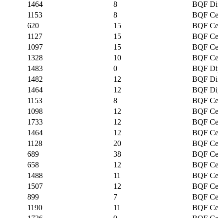
1464
8
BQF Di
1153
8
BQF Cer
620
15
BQF Cer
1127
15
BQF Cer
1097
15
BQF Cer
1328
10
BQF Cer
1483
0
BQF Di
1482
12
BQF Di
1464
12
BQF Di
1153
8
BQF Cer
1098
12
BQF Cer
1733
12
BQF Cer
1464
12
BQF Cer
1128
20
BQF Cer
689
38
BQF Cer
658
12
BQF Cer
1488
11
BQF Cer
1507
12
BQF Cer
899
7
BQF Cer
1190
11
BQF Cer