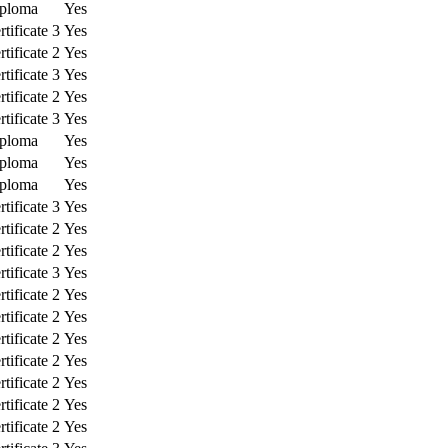
ploma
Yes
tificate 3
Yes
tificate 2
Yes
tificate 3
Yes
tificate 2
Yes
tificate 3
Yes
ploma
Yes
ploma
Yes
ploma
Yes
tificate 3
Yes
tificate 2
Yes
tificate 2
Yes
tificate 3
Yes
tificate 2
Yes
tificate 2
Yes
tificate 2
Yes
tificate 2
Yes
tificate 2
Yes
tificate 2
Yes
tificate 2
Yes