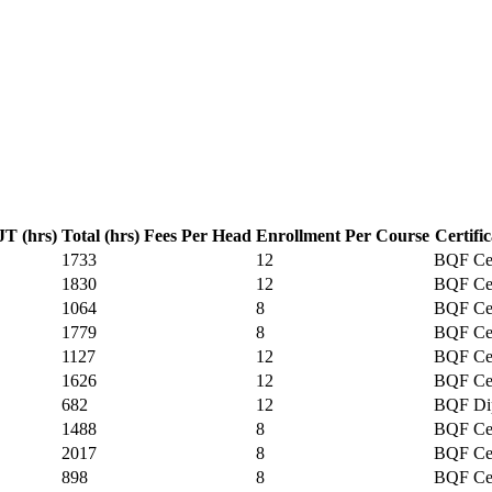
T (hrs)
Total (hrs)
Fees Per Head
Enrollment Per Course
Certifi
1733
12
BQF Cer
1830
12
BQF Cer
1064
8
BQF Cer
1779
8
BQF Cer
1127
12
BQF Cer
1626
12
BQF Cer
682
12
BQF Di
1488
8
BQF Cer
2017
8
BQF Cer
898
8
BQF Cer