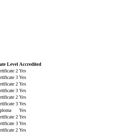
cate Level
Accredited
tificate 2
Yes
tificate 3
Yes
tificate 2
Yes
tificate 3
Yes
tificate 2
Yes
tificate 3
Yes
ploma
Yes
tificate 2
Yes
tificate 3
Yes
tificate 2
Yes