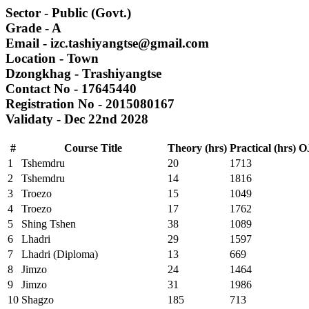
Sector
- Public (Govt.)
Grade
- A
Email
- izc.tashiyangtse@gmail.com
Location
- Town
Dzongkhag
- Trashiyangtse
Contact No
- 17645440
Registration No
- 2015080167
Validaty
- Dec 22nd 2028
#
Course Title
Theory (hrs)
Practical (hrs)
OJ
1
Tshemdru
20
1713
2
Tshemdru
14
1816
3
Troezo
15
1049
4
Troezo
17
1762
5
Shing Tshen
38
1089
6
Lhadri
29
1597
7
Lhadri (Diploma)
13
669
8
Jimzo
24
1464
9
Jimzo
31
1986
10
Shagzo
185
713