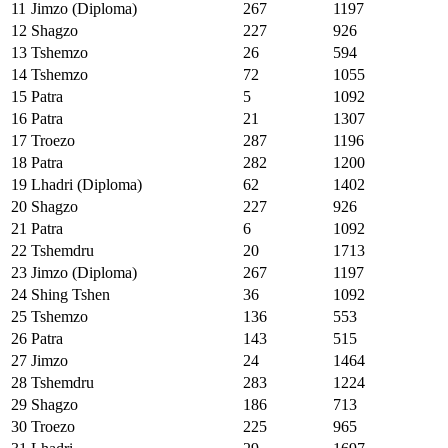
11
Jimzo (Diploma)
267
1197
12
Shagzo
227
926
13
Tshemzo
26
594
14
Tshemzo
72
1055
15
Patra
5
1092
16
Patra
21
1307
17
Troezo
287
1196
18
Patra
282
1200
19
Lhadri (Diploma)
62
1402
20
Shagzo
227
926
21
Patra
6
1092
22
Tshemdru
20
1713
23
Jimzo (Diploma)
267
1197
24
Shing Tshen
36
1092
25
Tshemzo
136
553
26
Patra
143
515
27
Jimzo
24
1464
28
Tshemdru
283
1224
29
Shagzo
186
713
30
Troezo
225
965