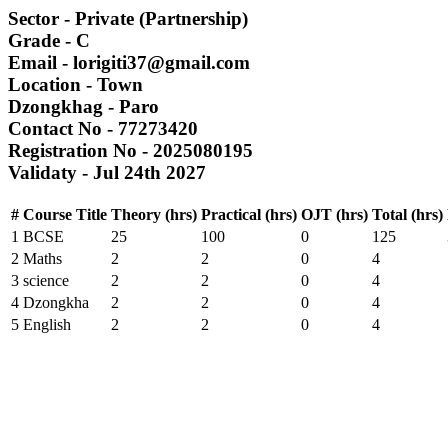
Sector
- Private (Partnership)
Grade
- C
Email
- lorigiti37@gmail.com
Location
- Town
Dzongkhag
- Paro
Contact No
- 77273420
Registration No
- 2025080195
Validaty
- Jul 24th 2027
#
Course Title
Theory (hrs)
Practical (hrs)
OJT (hrs)
Total (hrs)
1
BCSE
25
100
0
125
2
Maths
2
2
0
4
3
science
2
2
0
4
4
Dzongkha
2
2
0
4
5
English
2
2
0
4