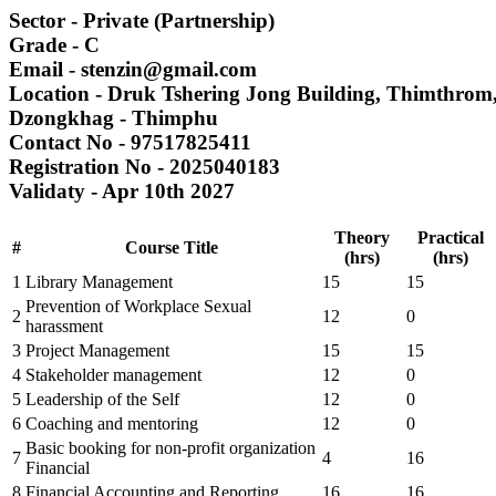
Sector
- Private (Partnership)
Grade
- C
Email
- stenzin@gmail.com
Location
- Druk Tshering Jong Building, Thimthro
Dzongkhag
- Thimphu
Contact No
- 97517825411
Registration No
- 2025040183
Validaty
- Apr 10th 2027
Theory
Practical
#
Course Title
(hrs)
(hrs)
1
Library Management
15
15
Prevention of Workplace Sexual
2
12
0
harassment
3
Project Management
15
15
4
Stakeholder management
12
0
5
Leadership of the Self
12
0
6
Coaching and mentoring
12
0
Basic booking for non-profit organization
7
4
16
Financial
8
Financial Accounting and Reporting
16
16