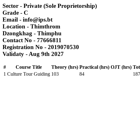
Sector
- Private (Sole Proprietorship)
Grade
- C
Email
- info@ips.bt
Location
- Thimthrom
Dzongkhag
- Thimphu
Contact No
- 77666811
Registration No
- 2019070530
Validaty
- Aug 9th 2027
#
Course Title
Theory (hrs)
Practical (hrs)
OJT (hrs)
Tot
1
Culture Tour Guiding
103
84
18